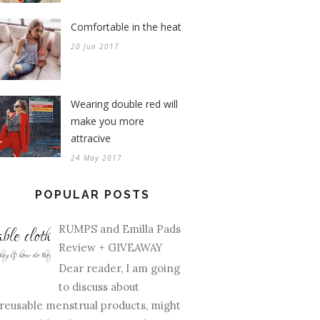
Comfortable in the heat
20 Jun 2017
Wearing double red will
make you more
attracive
24 May 2017
POPULAR POSTS
RUMPS and Emilla Pads
Review + GIVEAWAY
Dear reader, I am going
to discuss about
reusable menstrual products, might