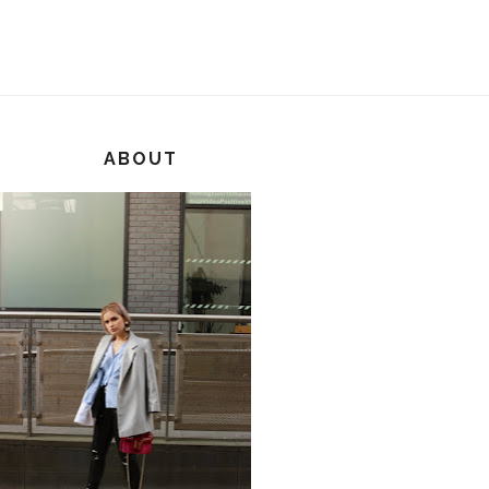
ABOUT