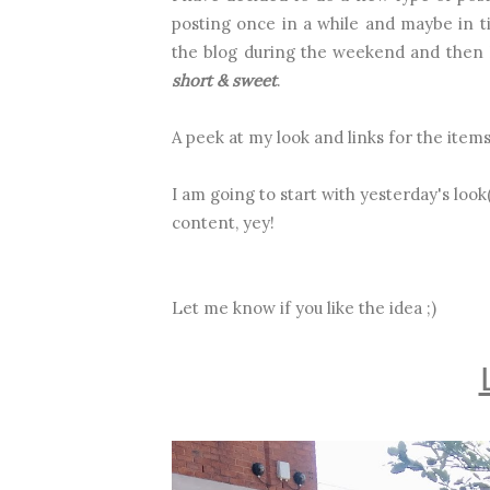
posting once in a while and maybe in t
the blog during the weekend and then I
short & sweet
.
A peek at my look and links for the item
I am going to start with yesterday's lo
content, yey!
Let me know if you like the idea ;)