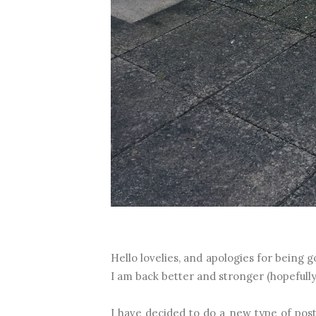
Hello lovelies, and apologies for being go
I am back better and stronger (hopefully
I have decided to do a new type of post