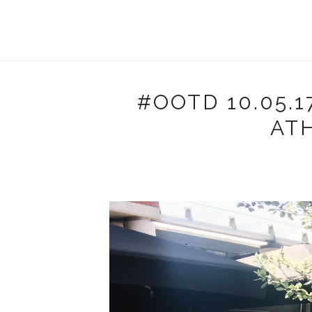
#OOTD 10.05.1
AT