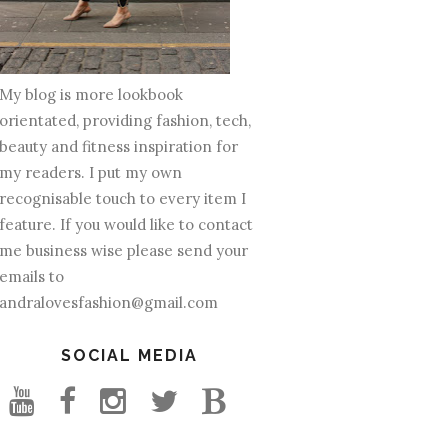
My blog is more lookbook
orientated, providing fashion, tech,
beauty and fitness inspiration for
my readers. I put my own
recognisable touch to every item I
feature. If you would like to contact
me business wise please send your
emails to
andralovesfashion@gmail.com
SOCIAL MEDIA