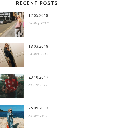
RECENT POSTS
12.05.2018
16 May 2018
18.03.2018
18 Mar 2018
29.10.2017
29 Oct 2017
25.09.2017
25 Sep 2017