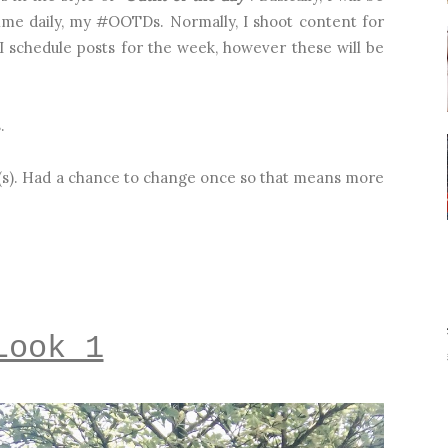
ime daily, my #OOTDs. Normally, I shoot content for
 schedule posts for the week, however these will be
s.
ok(s). Had a chance to change once so that means more
Look 1