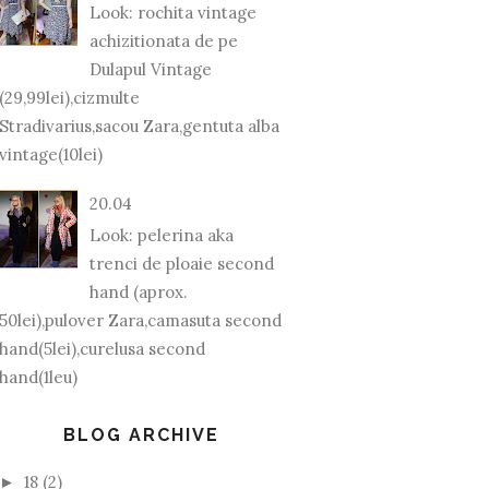
Look: rochita vintage
achizitionata de pe
Dulapul Vintage
(29,99lei),cizmulte
Stradivarius,sacou Zara,gentuta alba
vintage(10lei)
20.04
Look: pelerina aka
trenci de ploaie second
hand (aprox.
50lei),pulover Zara,camasuta second
hand(5lei),curelusa second
hand(1leu)
BLOG ARCHIVE
18
(2)
►