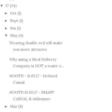
17
(24)
▼
Oct
(1)
►
Sept
(1)
►
Jun
(1)
►
May
(4)
▼
Wearing double red will make
you more attracive
Why using a Meal Delivery
Company is NOT a waste o...
#OOTD - 11.05.17 - Defined
Casual
#OOTD 10.05.17 - SMART
CASUAL & Athleisure
Mar
(8)
►