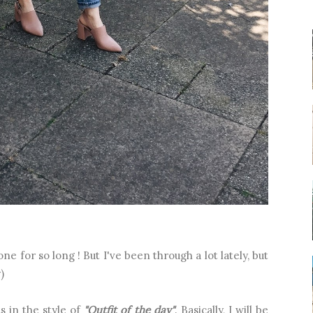
ne for so long ! But I've been through a lot lately, but
)
s in the style of
"Outfit of the day"
. Basically, I will be