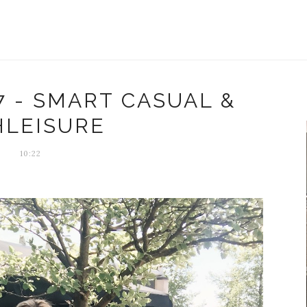
7 - SMART CASUAL &
HLEISURE
10:22