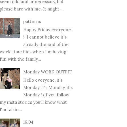
seem odd and unnecessary, but
please bare with me. It might ...
patterns
Happy Friday everyone
!! I cannot believe it's
already the end of the
week, time flies when I'm having
fun with the family...
Monday WORK OUTFIT
Hello everyone, it's
Monday, it's Monday, it's
Monday ! (if you follow
my insta stories you'll know what
I'm talkin...
16.04